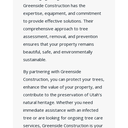
Greenside Construction has the
expertise, equipment, and commitment
to provide effective solutions. Their
comprehensive approach to tree
assessment, removal, and prevention
ensures that your property remains
beautiful, safe, and environmentally
sustainable.
By partnering with Greenside
Construction, you can protect your trees,
enhance the value of your property, and
contribute to the preservation of Utah’s
natural heritage. Whether you need
immediate assistance with an infected
tree or are looking for ongoing tree care
services, Greenside Construction is your