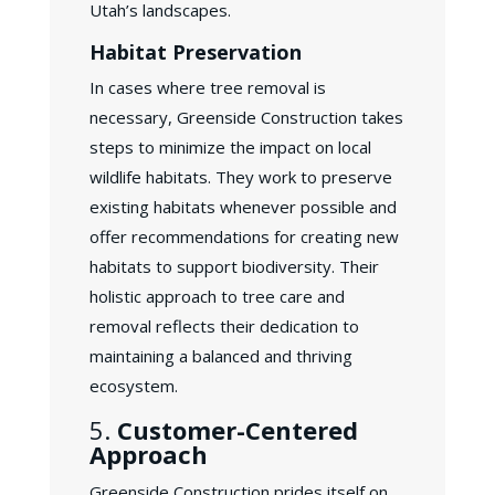
Utah’s landscapes.
Habitat Preservation
In cases where tree removal is
necessary, Greenside Construction takes
steps to minimize the impact on local
wildlife habitats. They work to preserve
existing habitats whenever possible and
offer recommendations for creating new
habitats to support biodiversity. Their
holistic approach to tree care and
removal reflects their dedication to
maintaining a balanced and thriving
ecosystem.
5.
Customer-Centered
Approach
Greenside Construction prides itself on