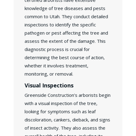
certified arborists have extensive
knowledge of tree diseases and pests
common to Utah. They conduct detailed
inspections to identify the specific
pathogen or pest affecting the tree and
assess the extent of the damage. This
diagnostic process is crucial for
determining the best course of action,
whether it involves treatment,
monitoring, or removal.
Visual Inspections
Greenside Construction’s arborists begin
with a visual inspection of the tree,
looking for symptoms such as leaf
discoloration, cankers, dieback, and signs
of insect activity. They also assess the