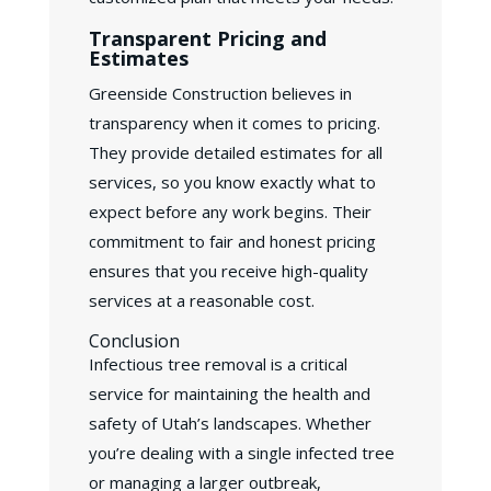
Transparent Pricing and
Estimates
Greenside Construction believes in
transparency when it comes to pricing.
They provide detailed estimates for all
services, so you know exactly what to
expect before any work begins. Their
commitment to fair and honest pricing
ensures that you receive high-quality
services at a reasonable cost.
Conclusion
Infectious tree removal is a critical
service for maintaining the health and
safety of Utah’s landscapes. Whether
you’re dealing with a single infected tree
or managing a larger outbreak,