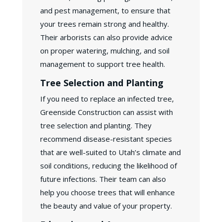
and pest management, to ensure that
your trees remain strong and healthy.
Their arborists can also provide advice
on proper watering, mulching, and soil
management to support tree health.
Tree Selection and Planting
If you need to replace an infected tree,
Greenside Construction can assist with
tree selection and planting. They
recommend disease-resistant species
that are well-suited to Utah’s climate and
soil conditions, reducing the likelihood of
future infections. Their team can also
help you choose trees that will enhance
the beauty and value of your property.