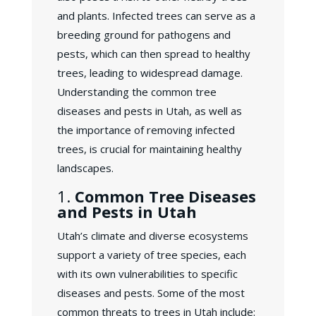
and plants. Infected trees can serve as a
breeding ground for pathogens and
pests, which can then spread to healthy
trees, leading to widespread damage.
Understanding the common tree
diseases and pests in Utah, as well as
the importance of removing infected
trees, is crucial for maintaining healthy
landscapes.
1.
Common Tree Diseases
and Pests in Utah
Utah’s climate and diverse ecosystems
support a variety of tree species, each
with its own vulnerabilities to specific
diseases and pests. Some of the most
common threats to trees in Utah include: