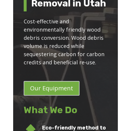
Removal in Utah
Cost-effective and
environmentally friendly wood
debris conversion. Wood debris
volume is reduced while
sequestering carbon for carbon
credits and beneficial re-use.
Our Equipment
What We Do
Eco-friendly method to