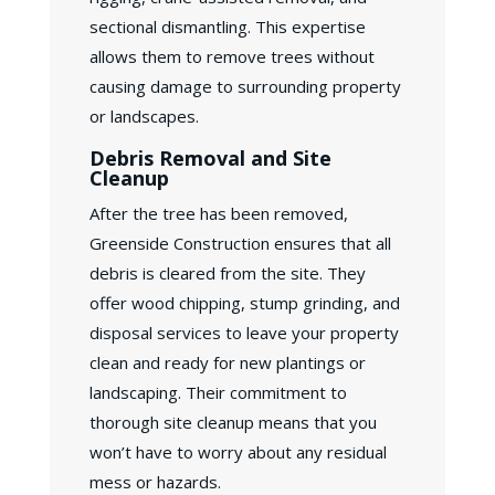
sectional dismantling. This expertise
allows them to remove trees without
causing damage to surrounding property
or landscapes.
Debris Removal and Site
Cleanup
After the tree has been removed,
Greenside Construction ensures that all
debris is cleared from the site. They
offer wood chipping, stump grinding, and
disposal services to leave your property
clean and ready for new plantings or
landscaping. Their commitment to
thorough site cleanup means that you
won’t have to worry about any residual
mess or hazards.