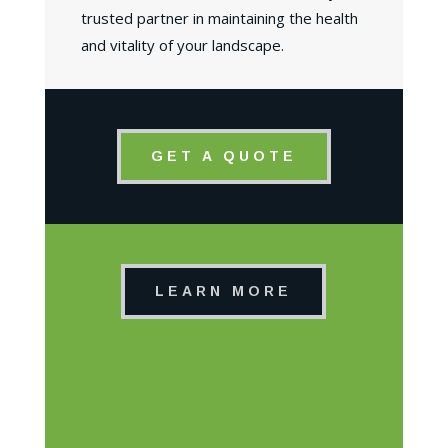
trusted partner in maintaining the health
and vitality of your landscape.
GET A QUOTE
LEARN MORE