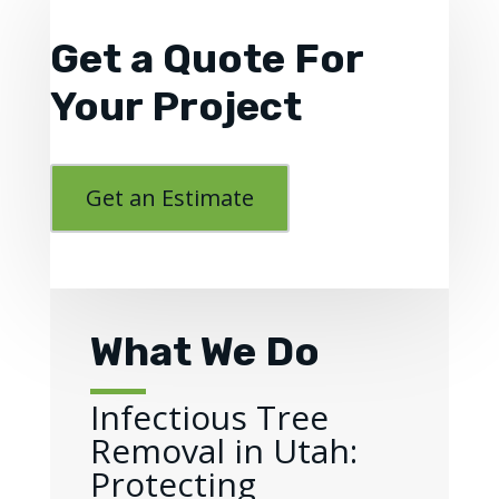
Get a Quote For
Your Project
Get an Estimate
What We Do
Infectious Tree
Removal in Utah:
Protecting