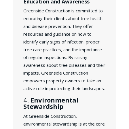
Education and Awareness
Greenside Construction is committed to
educating their clients about tree health
and disease prevention. They offer
resources and guidance on how to
identify early signs of infection, proper
tree care practices, and the importance
of regular inspections. By raising
awareness about tree diseases and their
impacts, Greenside Construction
empowers property owners to take an
active role in protecting their landscapes.
4.
Environmental
Stewardship
At Greenside Construction,
environmental stewardship is at the core