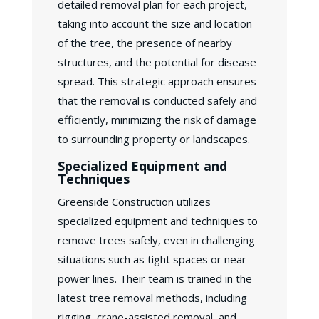
detailed removal plan for each project,
taking into account the size and location
of the tree, the presence of nearby
structures, and the potential for disease
spread. This strategic approach ensures
that the removal is conducted safely and
efficiently, minimizing the risk of damage
to surrounding property or landscapes.
Specialized Equipment and
Techniques
Greenside Construction utilizes
specialized equipment and techniques to
remove trees safely, even in challenging
situations such as tight spaces or near
power lines. Their team is trained in the
latest tree removal methods, including
rigging, crane-assisted removal, and