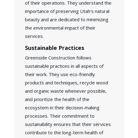
of their operations. They understand the
importance of preserving Utah’s natural
beauty and are dedicated to minimizing
the environmental impact of their
services.
Sustainable Practices
Greenside Construction follows
sustainable practices in all aspects of
their work. They use eco-friendly
products and techniques, recycle wood
and organic waste whenever possible,
and prioritize the health of the
ecosystem in their decision-making
processes. Their commitment to
sustainability ensures that their services
contribute to the long-term health of