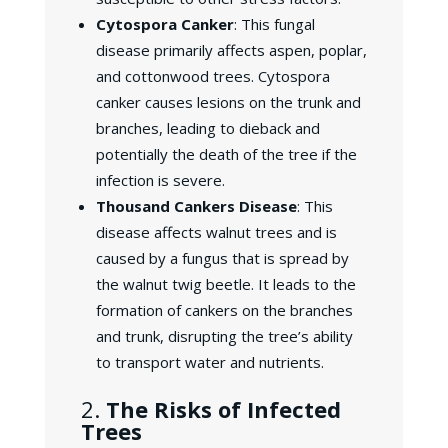
Cytospora Canker
: This fungal
disease primarily affects aspen, poplar,
and cottonwood trees. Cytospora
canker causes lesions on the trunk and
branches, leading to dieback and
potentially the death of the tree if the
infection is severe.
Thousand Cankers Disease
: This
disease affects walnut trees and is
caused by a fungus that is spread by
the walnut twig beetle. It leads to the
formation of cankers on the branches
and trunk, disrupting the tree’s ability
to transport water and nutrients.
2.
The Risks of Infected
Trees