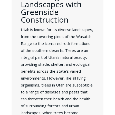
Landscapes with
Greenside
Construction
Utah is known for its diverse landscapes,
from the towering pines of the Wasatch
Range to the iconic red rock formations
of the southern deserts. Trees are an
integral part of Utah’s natural beauty,
providing shade, shelter, and ecological
benefits across the state’s varied
environments. However, like all living
organisms, trees in Utah are susceptible
to a range of diseases and pests that
can threaten their health and the health
of surrounding forests and urban
landscapes. When trees become