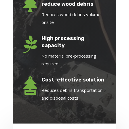

reduce wood debris
Reduces wood debris volume
onsite

High processing
capacity
No material pre-processing
required

Cost-effective solution
Reduces debris transportation
and disposal costs