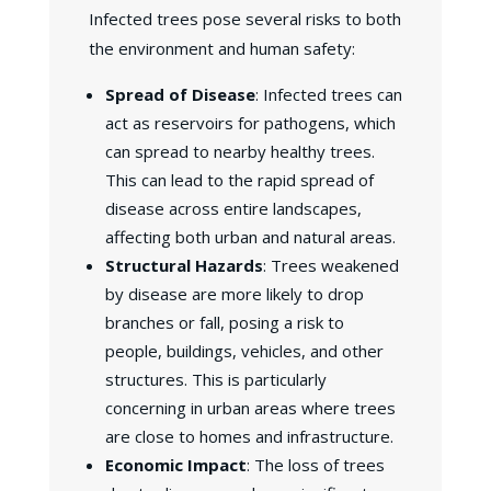
Infected trees pose several risks to both
the environment and human safety:
Spread of Disease
: Infected trees can
act as reservoirs for pathogens, which
can spread to nearby healthy trees.
This can lead to the rapid spread of
disease across entire landscapes,
affecting both urban and natural areas.
Structural Hazards
: Trees weakened
by disease are more likely to drop
branches or fall, posing a risk to
people, buildings, vehicles, and other
structures. This is particularly
concerning in urban areas where trees
are close to homes and infrastructure.
Economic Impact
: The loss of trees