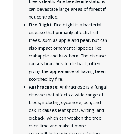
tree’s death. Pine beetle infestations
can devastate large areas of forest if
not controlled.
Fire Blight
: Fire blight is a bacterial
disease that primarily affects fruit
trees, such as apple and pear, but can
also impact ornamental species like
crabapple and hawthorn. The disease
causes branches to die back, often
giving the appearance of having been
scorched by fire.
Anthracnose
: Anthracnose is a fungal
disease that affects a wide range of
trees, including sycamore, ash, and
oak. It causes leaf spots, wilting, and
dieback, which can weaken the tree
over time and make it more
susceptible to other stress factors.