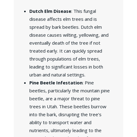
Dutch Elm Disease
: This fungal
disease affects elm trees and is
spread by bark beetles. Dutch elm
disease causes wilting, yellowing, and
eventually death of the tree if not
treated early. It can quickly spread
through populations of elm trees,
leading to significant losses in both
urban and natural settings.
Pine Beetle Infestation
: Pine
beetles, particularly the mountain pine
beetle, are a major threat to pine
trees in Utah. These beetles burrow
into the bark, disrupting the tree’s
ability to transport water and
nutrients, ultimately leading to the