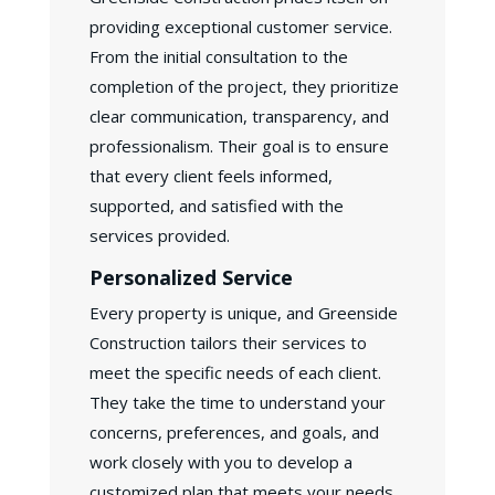
providing exceptional customer service.
From the initial consultation to the
completion of the project, they prioritize
clear communication, transparency, and
professionalism. Their goal is to ensure
that every client feels informed,
supported, and satisfied with the
services provided.
Personalized Service
Every property is unique, and Greenside
Construction tailors their services to
meet the specific needs of each client.
They take the time to understand your
concerns, preferences, and goals, and
work closely with you to develop a
customized plan that meets your needs.