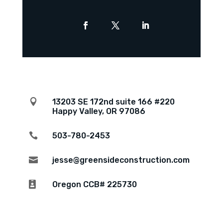

13203 SE 172nd suite 166 #220
Happy Valley, OR 97086

503-780-2453

jesse@greensideconstruction.com

Oregon CCB# 225730