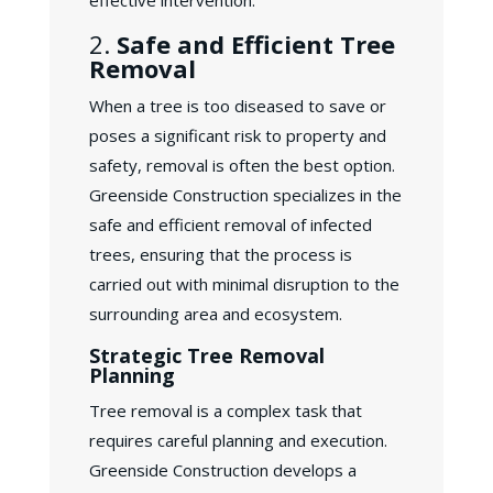
effective intervention.
2.
Safe and Efficient Tree
Removal
When a tree is too diseased to save or
poses a significant risk to property and
safety, removal is often the best option.
Greenside Construction specializes in the
safe and efficient removal of infected
trees, ensuring that the process is
carried out with minimal disruption to the
surrounding area and ecosystem.
Strategic Tree Removal
Planning
Tree removal is a complex task that
requires careful planning and execution.
Greenside Construction develops a