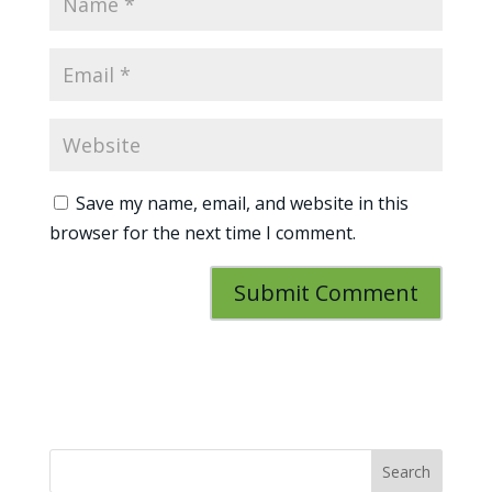
Save my name, email, and website in this
browser for the next time I comment.
Search