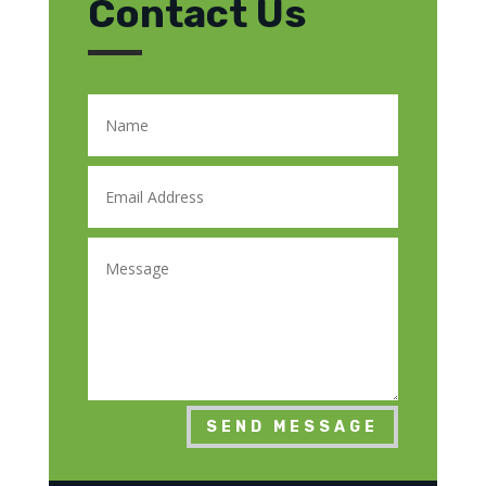
Contact Us
SEND MESSAGE