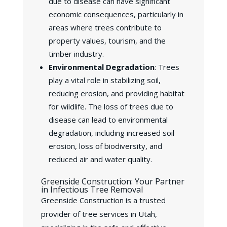
due to disease can have significant
economic consequences, particularly in
areas where trees contribute to
property values, tourism, and the
timber industry.
Environmental Degradation
: Trees
play a vital role in stabilizing soil,
reducing erosion, and providing habitat
for wildlife. The loss of trees due to
disease can lead to environmental
degradation, including increased soil
erosion, loss of biodiversity, and
reduced air and water quality.
Greenside Construction: Your Partner
in Infectious Tree Removal
Greenside Construction is a trusted
provider of tree services in Utah,