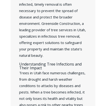
infected, timely removal is often
necessary to prevent the spread of
disease and protect the broader
environment. Greenside Construction, a
leading provider of tree services in Utah,
specializes in infectious tree removal,
offering expert solutions to safeguard
your property and maintain the state’s
natural beauty.
Understanding Tree Infections and
Their Impact
Trees in Utah face numerous challenges,
from drought and harsh weather
conditions to attacks by diseases and
pests. When a tree becomes infected, it
not only loses its health and vitality but
also poses a risk to other nearby trees