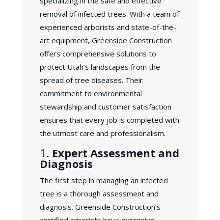
specializing in the safe and effective
removal of infected trees. With a team of
experienced arborists and state-of-the-
art equipment, Greenside Construction
offers comprehensive solutions to
protect Utah’s landscapes from the
spread of tree diseases. Their
commitment to environmental
stewardship and customer satisfaction
ensures that every job is completed with
the utmost care and professionalism.
1.
Expert Assessment and
Diagnosis
The first step in managing an infected
tree is a thorough assessment and
diagnosis. Greenside Construction’s