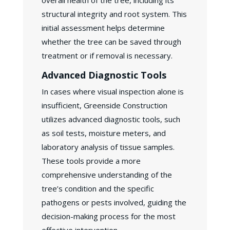
overall health of the tree, including its
structural integrity and root system. This
initial assessment helps determine
whether the tree can be saved through
treatment or if removal is necessary.
Advanced Diagnostic Tools
In cases where visual inspection alone is
insufficient, Greenside Construction
utilizes advanced diagnostic tools, such
as soil tests, moisture meters, and
laboratory analysis of tissue samples.
These tools provide a more
comprehensive understanding of the
tree’s condition and the specific
pathogens or pests involved, guiding the
decision-making process for the most