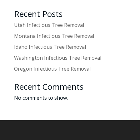
Recent Posts
Utah Infectious Tree Removal
Montana Infectious Tree Removal
Idaho Infectious Tree Removal
Washington Infectious Tree Removal
Oregon Infectious Tree Removal
Recent Comments
No comments to show.