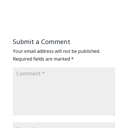
Submit a Comment
Your email address will not be published.
Required fields are marked
*