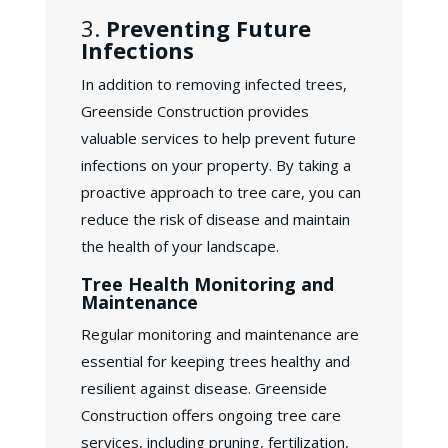
3.
Preventing Future
Infections
In addition to removing infected trees,
Greenside Construction provides
valuable services to help prevent future
infections on your property. By taking a
proactive approach to tree care, you can
reduce the risk of disease and maintain
the health of your landscape.
Tree Health Monitoring and
Maintenance
Regular monitoring and maintenance are
essential for keeping trees healthy and
resilient against disease. Greenside
Construction offers ongoing tree care
services, including pruning, fertilization,