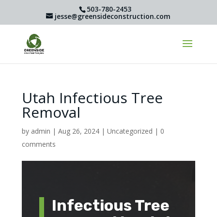
503-780-2453
jesse@greensideconstruction.com
Utah Infectious Tree
Removal
by
admin
|
Aug 26, 2024
|
Uncategorized
|
0
comments
Infectious Tree